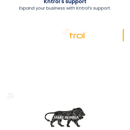
Kntrol's support
Expand your business with Kntrol’s support.
Kriptone leads the Insider security industry with
advanced endpoint monitoring, ensuring top-notch
organizational safety. Trusted for excellence, it’s the
preferred choice for cutting-edge security solutions.
Office No.29-30. 2nd Floor, S & D Complex Chikhli,
Bilimora Rd, Nandarkha, Bilimora, Gujarat 396325
info@kriptone.com