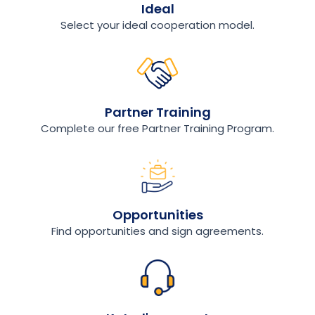
Ideal
Select your ideal cooperation model.
Partner Training
Complete our free Partner Training Program.
Opportunities
Find opportunities and sign agreements.