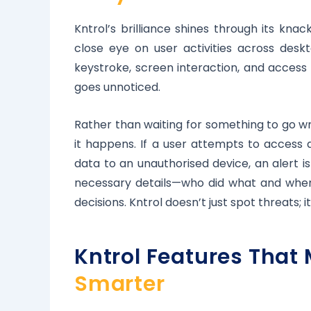
Kntrol’s brilliance shines through its kna
close eye on user activities across des
keystroke, screen interaction, and access 
goes unnoticed.
Rather than waiting for something to go wr
it happens. If a user attempts to access a
data to an unauthorised device, an alert i
necessary details—who did what and when
decisions. Kntrol doesn’t just spot threats; it
Kntrol Features That
Smarter