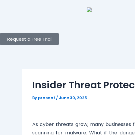
Skip
Post
to
navigation
content
Request a Free Trial
Insider Threat Protec
By
prasant
/
June 30, 2025
As cyber threats grow, many businesses fo
scanning for malware. What if the danger