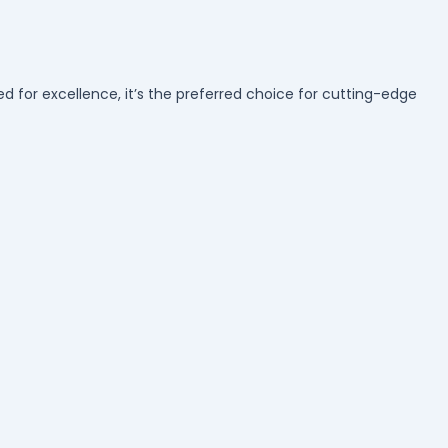
d for excellence, it’s the preferred choice for cutting-edge