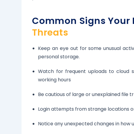
Common Signs Your 
Threats
Keep an eye out for some unusual activit
personal storage.
Watch for frequent uploads to cloud se
working hours
Be cautious of large or unexplained file 
Login attempts from strange locations or
Notice any unexpected changes in how us