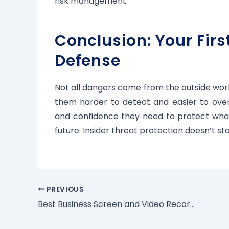
risk management.
Conclusion: Your First
Defense
Not all dangers come from the outside worl
them harder to detect and easier to overlo
and confidence they need to protect what 
future. Insider threat protection doesn’t 
PREVIOUS
Best Business Screen and Video Recording Software | Kntrol