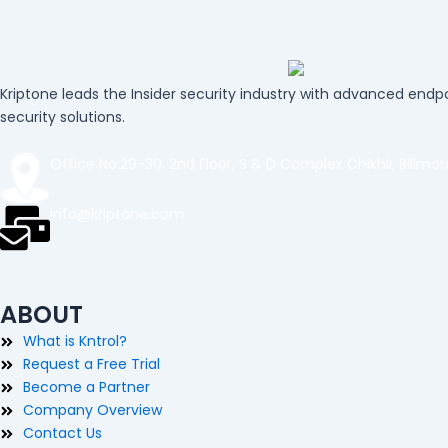
Kriptone leads the Insider security industry with advanced endpo
security solutions.
Office No.29-30. 2nd Floor, S & D Complex Chikhli, Bilimo
info@kriptone.com
ABOUT
What is Kntrol?
Request a Free Trial
Become a Partner
Company Overview
Contact Us