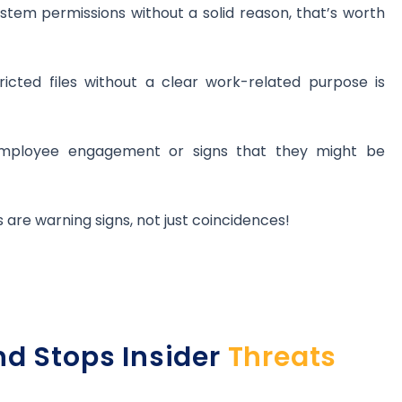
ystem permissions without a solid reason, that’s worth
ricted files without a clear work-related purpose is
employee engagement or signs that they might be
 are warning signs, not just coincidences!
nd Stops Insider
Threats