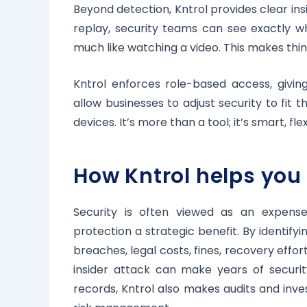
Beyond detection, Kntrol provides clear ins
replay, security teams can see exactly wha
much like watching a video. This makes thin
Kntrol enforces role-based access, givin
allow businesses to adjust security to fit t
devices. It’s more than a tool; it’s smart, fle
How Kntrol helps you
Security is often viewed as an expens
protection a strategic benefit. By identifyi
breaches, legal costs, fines, recovery effo
insider attack can make years of securit
records, Kntrol also makes audits and inv