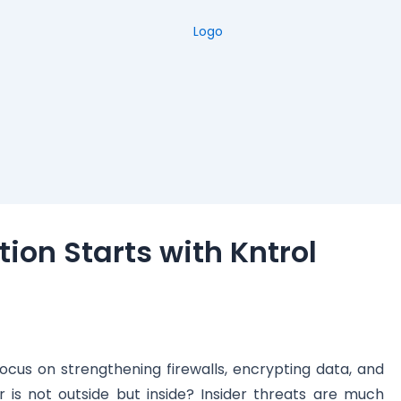
tion Starts with Kntrol
cus on strengthening firewalls, encrypting data, and
 is not outside but inside? Insider threats are much