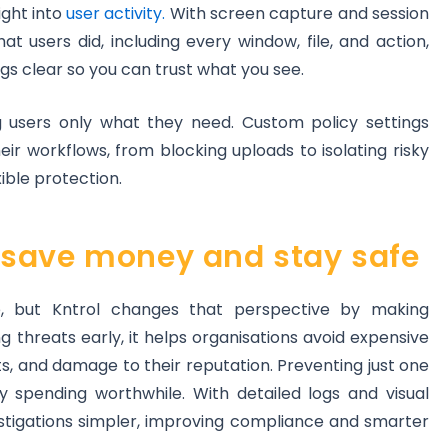
ight into
user activity.
With screen capture and session
t users did, including every window, file, and action,
gs clear so you can trust what you see.
g users only what they need. Custom policy settings
heir workflows, from blocking uploads to isolating risky
xible protection.
save money and stay safe
e, but Kntrol changes that perspective by making
ng threats early, it helps organisations avoid expensive
rts, and damage to their reputation. Preventing just one
y spending worthwhile. With detailed logs and visual
estigations simpler, improving compliance and smarter