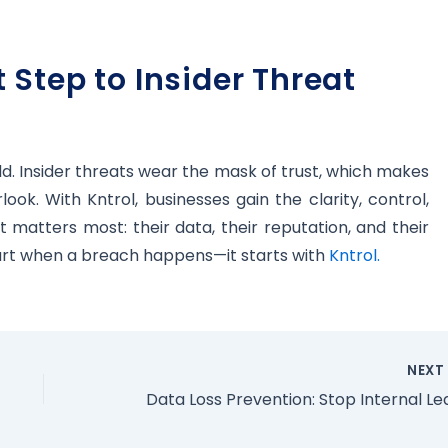
 Step to Insider Threat
d. Insider threats wear the mask of trust, which makes
ok. With Kntrol, businesses gain the clarity, control,
matters most: their data, their reputation, and their
start when a breach happens—it starts with
Kntrol.
NEX