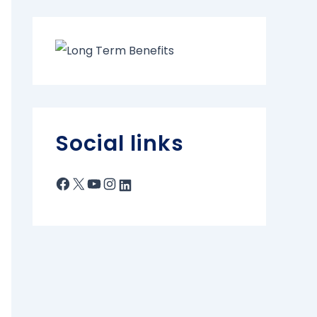
Social links