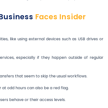
Business
Faces Insider
ies, like using external devices such as USB drives or
rvices, especially if they happen outside of regular
transfers that seem to skip the usual workflows.
 at odd hours can also be a red flag.
ers behave or their access levels.