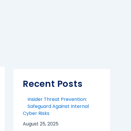
Recent Posts
Insider Threat Prevention:
Safeguard Against Internal
Cyber Risks
August 25, 2025