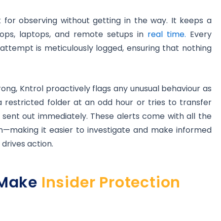
ck for observing without getting in the way. It keeps a
ktops, laptops, and remote setups in
real time.
Every
attempt is meticulously logged, ensuring that nothing
ong, Kntrol proactively flags any unusual behaviour as
 restricted folder at an odd hour or tries to transfer
s sent out immediately. These alerts come with all the
—making it easier to investigate and make informed
 drives action.
 Make
Insider Protection