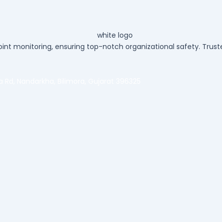
int monitoring, ensuring top-notch organizational safety. Truste
ra Rd, Nandarkha, Bilimora, Gujarat 396325