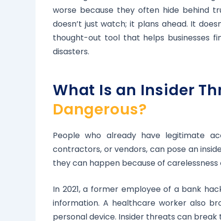
worse because they often hide behind tru
doesn’t just watch; it plans ahead. It does
thought-out tool that helps businesses fin
disasters.
What Is an Insider T
Dangerous?
People who already have legitimate acc
contractors, or vendors, can pose an insid
they can happen because of carelessness or
In 2021, a former employee of a bank hack
information. A healthcare worker also b
personal device. Insider threats can break t