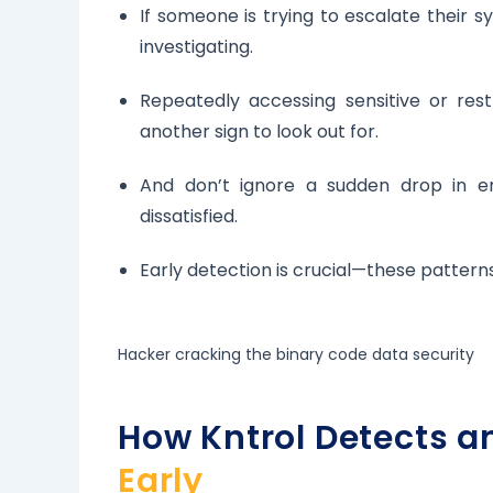
If someone is trying to escalate their s
investigating.
Repeatedly accessing sensitive or rest
another sign to look out for.
And don’t ignore a sudden drop in 
dissatisfied.
Early detection is crucial—these patterns
Hacker cracking the binary code data security
How Kntrol Detects a
Early