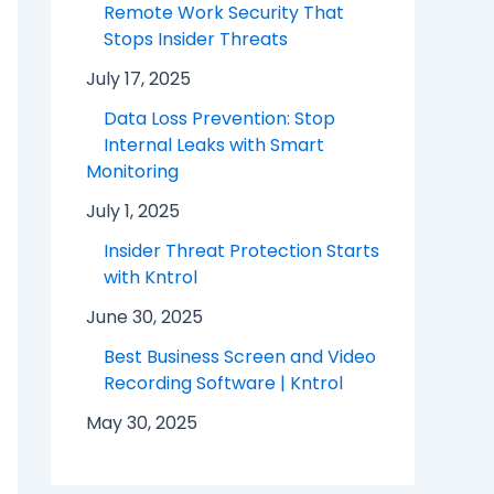
Remote Work Security That
Stops Insider Threats
July 17, 2025
Data Loss Prevention: Stop
Internal Leaks with Smart
Monitoring
July 1, 2025
Insider Threat Protection Starts
with Kntrol
June 30, 2025
Best Business Screen and Video
Recording Software | Kntrol
May 30, 2025