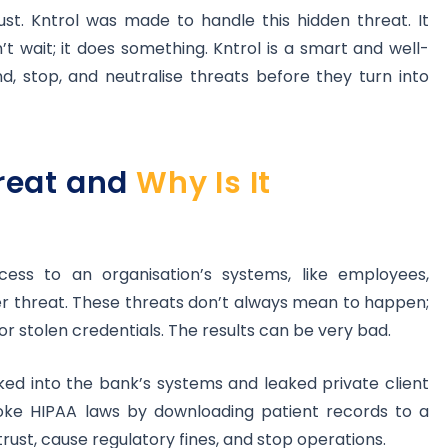
st. Kntrol was made to handle this hidden threat. It
n’t wait; it does something. Kntrol is a smart and well-
d, stop, and neutralise threats before they turn into
hreat and
Why Is It
ess to an organisation’s systems, like employees,
er threat. These threats don’t always mean to happen;
 stolen credentials. The results can be very bad.
ed into the bank’s systems and leaked private client
roke HIPAA laws by downloading patient records to a
rust, cause regulatory fines, and stop operations.