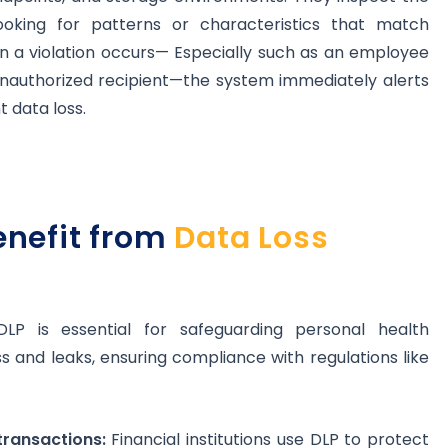
ooking for patterns or characteristics that match
en a violation occurs— Especially such as an employee
unauthorized recipient—the system immediately alerts
t data loss.
enefit from
Data Loss
LP is essential for safeguarding personal health
 and leaks, ensuring compliance with regulations like
transactions:
Financial institutions use DLP to protect