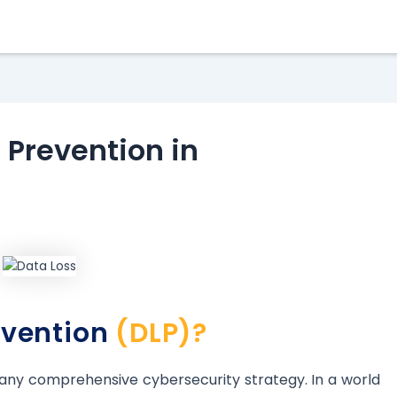
 Prevention in
evention
(DLP)?
o any comprehensive cybersecurity strategy. In a world