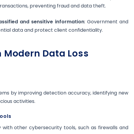
transactions, preventing fraud and data theft.
ssified and sensitive information
: Government and
ntial data and protect client confidentiality.
n Modern Data Loss
ems by improving detection accuracy, identifying new
ious activities.
tools
with other cybersecurity tools, such as firewalls and