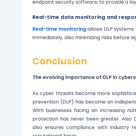
endpoint security software, to provide a la
Real-time data monitoring and respo
Real-time monitoring
allows DLP systems t
immediately, also minimizing risks before s
Conclusion
The evolving importance of DLP in cybers
As cyber threats become more sophisticat
prevention (DLP) has become an indispen
With businesses facing an increasing nu
protection has never been greater. Also D
also ensures compliance with industry re
reputational harm.