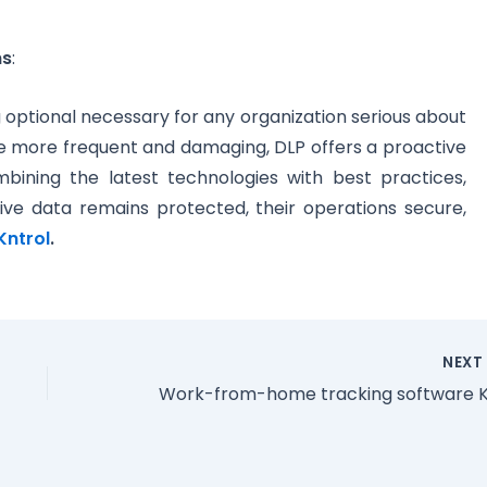
ns
:
ng optional necessary for any organization serious about
 more frequent and damaging, DLP offers a proactive
bining the latest technologies with best practices,
tive data remains protected, their operations secure,
Kntrol
.
NEX