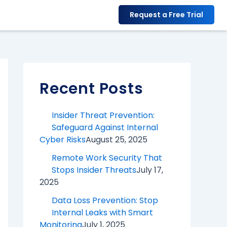
F
X
Y
I
L
Request a Free Trial
a
o
n
i
c
u
s
n
e
T
t
k
b
u
a
e
Recent Posts
o
b
g
d
o
e
r
I
Insider Threat Prevention:
k
a
n
Safeguard Against Internal
Cyber Risks
August 25, 2025
m
Remote Work Security That
Stops Insider Threats
July 17,
2025
Data Loss Prevention: Stop
Internal Leaks with Smart
Monitoring
July 1, 2025