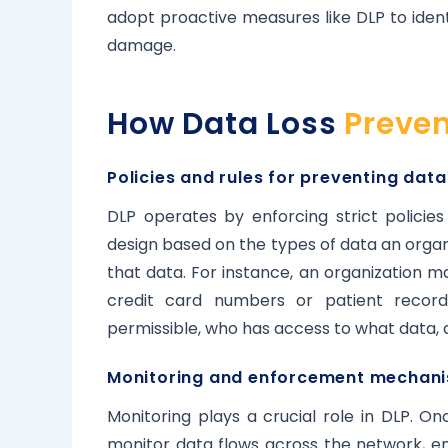
adopt proactive measures like DLP to ident
damage.
How Data Loss
Preven
Policies and rules for preventing data
DLP operates by enforcing strict policie
design based on the types of data an organ
that data. For instance, an organization m
credit card numbers or patient records
permissible, who has access to what data,
Monitoring and enforcement mechani
Monitoring plays a crucial role in DLP. On
monitor data flows across the network, e