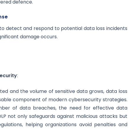
yered defence.
nse
o detect and respond to potential data loss incidents
ignificant damage occurs.
ecurity
:
ed and the volume of sensitive data grows, data loss
sable component of modern cybersecurity strategies.
mber of data breaches, the need for effective data
LP not only safeguards against malicious attacks but
gulations, helping organizations avoid penalties and