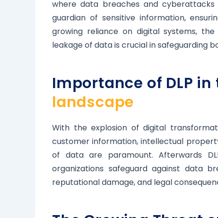
where data breaches and cyberattacks a
guardian of sensitive information, ensur
growing reliance on digital systems, th
leakage of data is crucial in safeguarding b
Importance of DLP i
landscape
With the explosion of digital transforma
customer information, intellectual property,
of data are paramount. Afterwards DLP
organizations safeguard against data br
reputational damage, and legal consequen