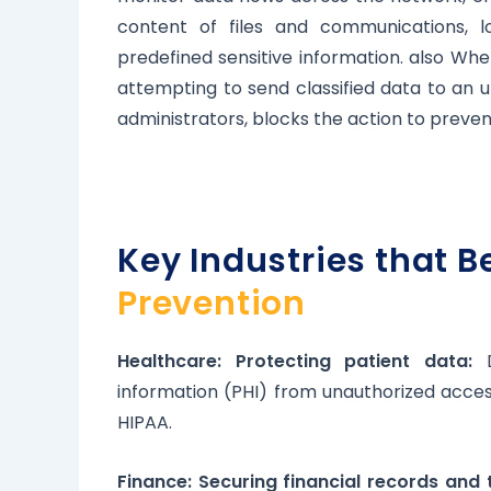
content of files and communications, l
predefined sensitive information. also Wh
attempting to send classified data to an 
administrators, blocks the action to preven
Key Industries that B
Prevention
Healthcare: Protecting patient data:
D
information (PHI) from unauthorized access
HIPAA.
Finance: Securing financial records and 