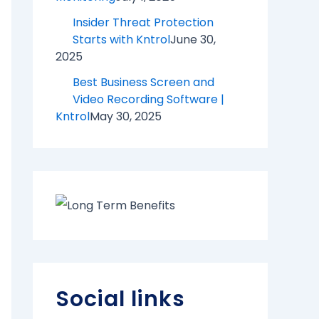
Insider Threat Protection
Starts with Kntrol
June 30,
2025
Best Business Screen and
Video Recording Software |
Kntrol
May 30, 2025
Social links