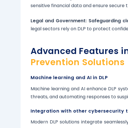
sensitive financial data and ensure secure 
Legal and Government: Safeguarding cla
legal sectors rely on DLP to protect confide
Advanced Features i
Prevention Solutions
Machine learning and AI in DLP
Machine learning and AI enhance DLP syst
threats, and automating responses to suspic
Integration with other cybersecurity 
Modern DLP solutions integrate seamlessly 