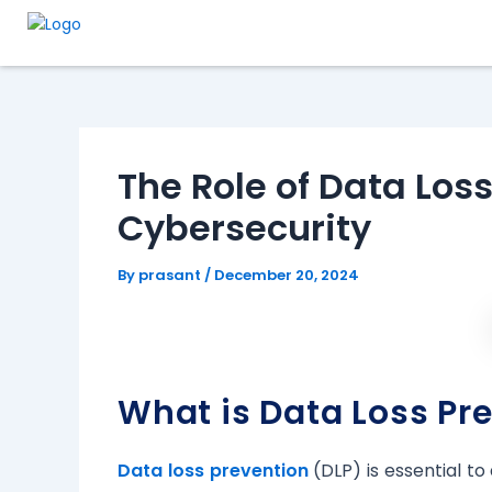
Skip
Post
to
navigation
content
The Role of Data Loss
Cybersecurity
By
prasant
/
December 20, 2024
What is Data Loss Pr
Data loss prevention
(DLP) is essential t