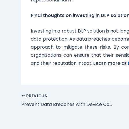
Final thoughts on investing in DLP solutio
Investing in a robust DLP solution is not lo
data protection. As data breaches become
approach to mitigate these risks. By com
organizations can ensure that their sensi
and their reputation intact.
Learn more at
PREVIOUS
Prevent Data Breaches with Device Control and Management Solution