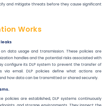
ify and mitigate threats before they cause significant
tion Works
 leaks
s on data usage and transmission. These policies are
ization handles and the potential risks associated with
ay configure its DLP system to prevent the transfer of
 via email. DLP policies define what actions are
 and how data can be transmitted or shared securely.
sms.
ce policies are established, DLP systems continuously
ndpoints, and storage environments. They inspect the