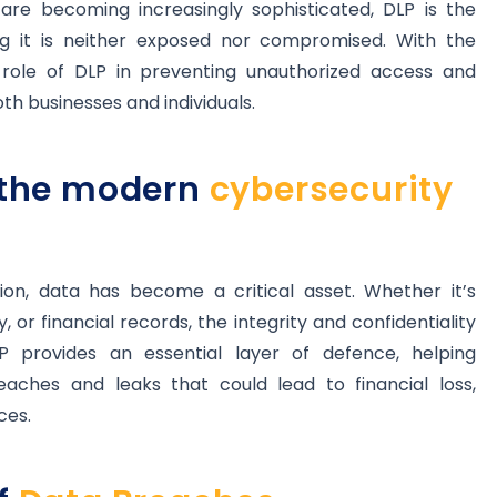
re becoming increasingly sophisticated, DLP is the
ing it is neither exposed nor compromised. With the
e role of DLP in preventing unauthorized access and
oth businesses and individuals.
n the modern
cybersecurity
tion, data has become a critical asset. Whether it’s
 or financial records, the integrity and confidentiality
 provides an essential layer of defence, helping
eaches and leaks that could lead to financial loss,
ces.