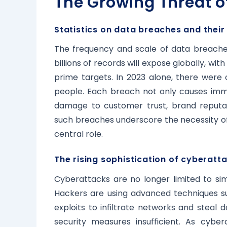
The Growing Threat o
Statistics on data breaches and their
The frequency and scale of data breaches
billions of records will expose globally, wit
prime targets. In 2023 alone, there were o
people. Each breach not only causes immed
damage to customer trust, brand reputat
such breaches underscore the necessity of
central role.
The rising sophistication of cyberatt
Cyberattacks are no longer limited to s
Hackers are using advanced techniques s
exploits to infiltrate networks and steal
security measures insufficient. As cybe