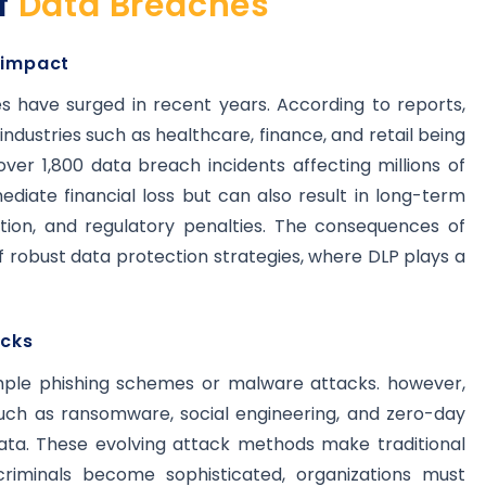
f
Data Breaches
 impact
 have surged in recent years. According to reports,
h industries such as healthcare, finance, and retail being
ver 1,800 data breach incidents affecting millions of
iate financial loss but can also result in long-term
ion, and regulatory penalties. The consequences of
 robust data protection strategies, where DLP plays a
acks
imple phishing schemes or malware attacks. however,
uch as ransomware, social engineering, and zero-day
 data. These evolving attack methods make traditional
rcriminals become sophisticated, organizations must