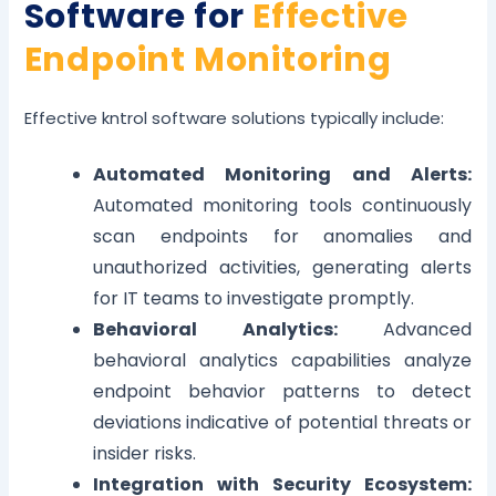
Software for
Effective
Endpoint Monitoring
Effective kntrol software solutions typically include:
Automated Monitoring and Alerts:
Automated monitoring tools continuously
scan endpoints for anomalies and
unauthorized activities, generating alerts
for IT teams to investigate promptly.
Behavioral Analytics:
Advanced
behavioral analytics capabilities analyze
endpoint behavior patterns to detect
deviations indicative of potential threats or
insider risks.
Integration with Security Ecosystem: