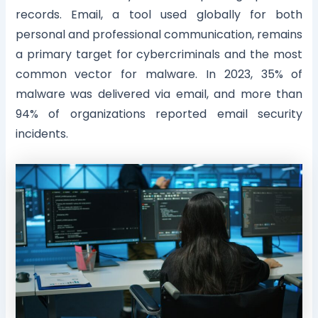
records. Email, a tool used globally for both
personal and professional communication, remains
a primary target for cybercriminals and the most
common vector for malware. In 2023, 35% of
malware was delivered via email, and more than
94% of organizations reported email security
incidents.