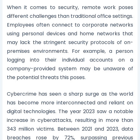
When it comes to security, remote work poses
different challenges than traditional office settings.
Employees often connect to corporate networks
using personal devices and home networks that
may lack the stringent security protocols of on-
premises environments. For example, a person
logging into their individual accounts on a
company-provided system may be unaware of
the potential threats this poses.
Cybercrime has seen a sharp surge as the world
has become more interconnected and reliant on
digital technologies. The year 2023 saw a notable
increase in cyberattacks, resulting in more than
343 million victims. Between 2021 and 2023, data
breaches rose by 72%, surpassing previous