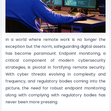
In a world where remote work is no longer the
exception but the norm, safeguarding digital assets
has become paramount. Endpoint monitoring, a
critical component of modern cybersecurity
strategies, is pivotal in fortifying remote security.
With cyber threats evolving in complexity and
frequency, and regulatory bodies coming into the
picture, the need for robust endpoint monitoring
along with complying with regulatory bodies has
never been more pressing.