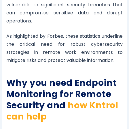
vulnerable to significant security breaches that
can compromise sensitive data and disrupt
operations.
As highlighted by Forbes, these statistics underline
the critical need for robust cybersecurity
strategies in remote work environments to
mitigate risks and protect valuable information.
Why you need Endpoint
Monitoring for Remote
Security and
how Kntrol
can help