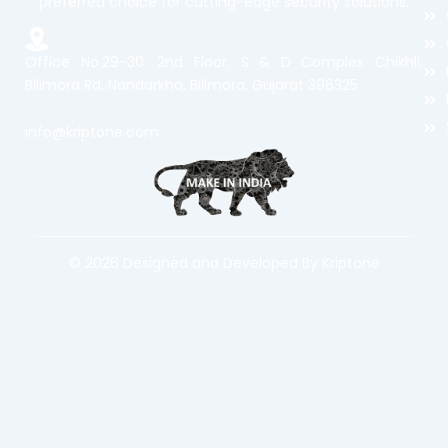
preferred choice for cutting-edge security solutions.
Office No.29-30. 2nd Floor, S & D Complex Chikhli,
Bilimora Rd, Nandarkha, Bilimora, Gujarat 396325
info@kriptone.com
© 2026 Designed and Developed By Kriptone