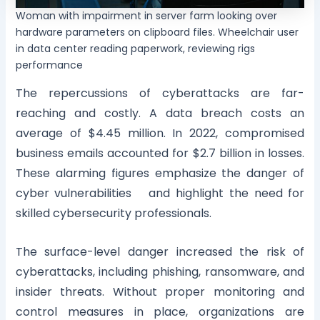
Woman with impairment in server farm looking over
hardware parameters on clipboard files. Wheelchair user
in data center reading paperwork, reviewing rigs
performance
The repercussions of cyberattacks are far-
reaching and costly. A data breach costs an
average of $4.45 million. In 2022, compromised
business emails accounted for $2.7 billion in losses.
These alarming figures emphasize the danger of
cyber vulnerabilities and highlight the need for
skilled cybersecurity professionals.
The surface-level danger increased the risk of
cyberattacks, including phishing, ransomware, and
insider threats. Without proper monitoring and
control measures in place, organizations are