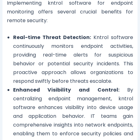
Implementing kntrol software for endpoint
monitoring offers several crucial benefits for
remote security:
Real-time Threat Detection:
Kntrol software
continuously monitors endpoint activities,
providing real-time alerts for suspicious
behavior or potential security incidents. This
proactive approach allows organizations to
respond swiftly before threats escalate.
Enhanced Visibility and Control:
By
centralizing endpoint management, kntrol
software enhances visibility into device usage
and application behavior. IT teams gain
comprehensive insights into network endpoints,
enabling them to enforce security policies and