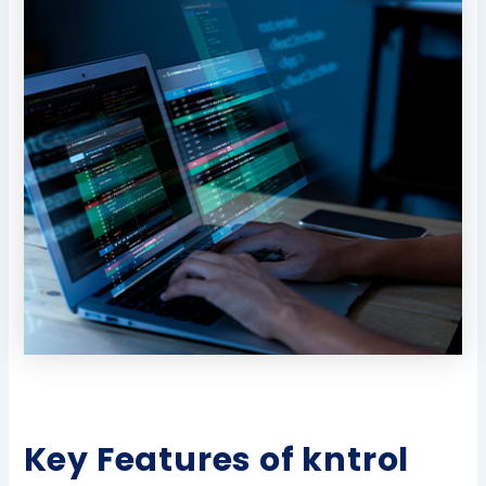
Key Features of kntrol