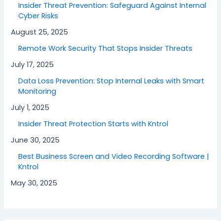
Insider Threat Prevention: Safeguard Against Internal
Cyber Risks
August 25, 2025
Remote Work Security That Stops Insider Threats
July 17, 2025
Data Loss Prevention: Stop Internal Leaks with Smart
Monitoring
July 1, 2025
Insider Threat Protection Starts with Kntrol
June 30, 2025
Best Business Screen and Video Recording Software |
Kntrol
May 30, 2025